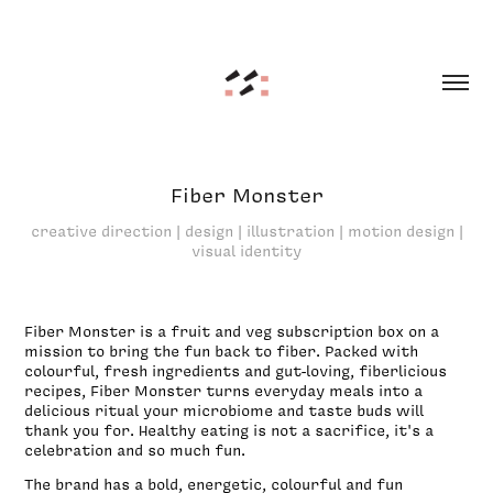
Fiber Monster
creative direction | design | illustration | motion design |
visual identity
Fiber Monster is a fruit and veg subscription box on a
mission to bring the fun back to fiber. Packed with
colourful, fresh ingredients and gut-loving, fiberlicious
recipes, Fiber Monster turns everyday meals into a
delicious ritual your microbiome and taste buds will
thank you for. Healthy eating is not a sacrifice, it's a
celebration and so much fun.
The brand has a bold, energetic, colourful and fun