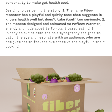
personality to make gut health cool.
Design choices behind the story: 1. The name Fiber
Monster has a playful and quirky tone that suggests it
knows health well but does't take itself too seriously. 2.
The mascot designed and animated to reflect warmth,
energy and huge appetite for plant based eating. 3.
Punchy colour palette and bold typography designed to
catch the eye and resonate with an audience, who are
not just health focused but creative and playful in their
cooking.