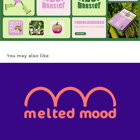
You may also like
Melted Mood ice cream
2023