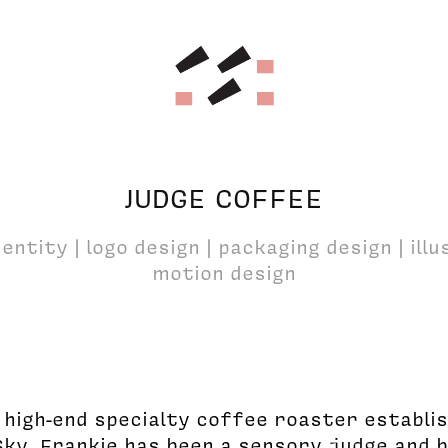
JUDGE COFFEE
entity | logo design | packaging design | ill
motion design
a high-end specialty coffee roaster establi
Sky. Frankie has been a sensory judge and 