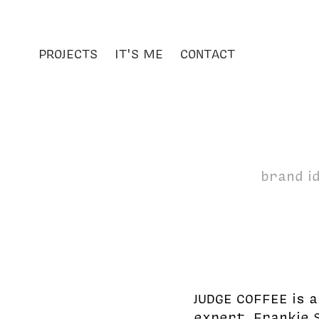
PROJECTS
IT'S ME
CONTACT
brand id
JUDGE COFFEE is 
expert, Frankie 