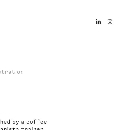
ustration
shed by a coffee
barista trainer