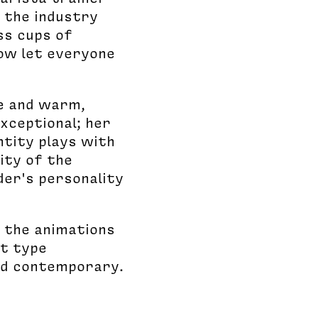
n the industry
ss cups of
now let everyone
se and warm,
xceptional; her
ntity plays with
ity of the
der's personality
; the animations
ut type
and contemporary.